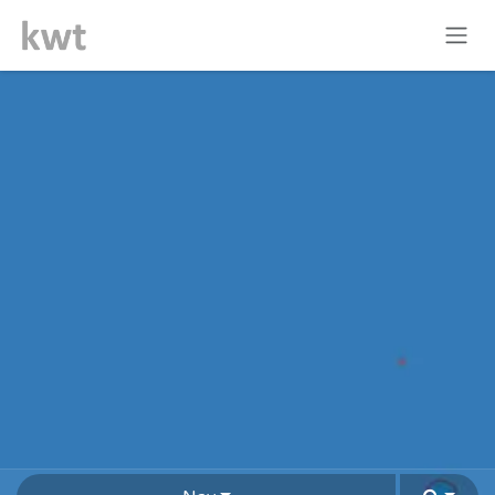
Skip to Content