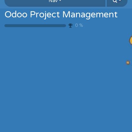
Nav
Odoo Project Management
0
%