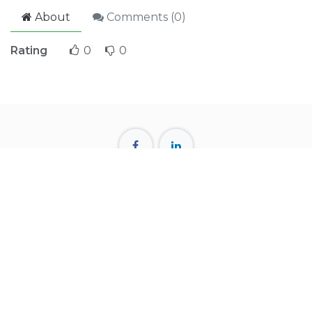
About
Comments (
0
)
Rating
0
0
57, SEL Trident Tower, Naya Paltan, Dhaka-1000
+880 1712 615116
info@kai-wt.com