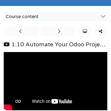
Course content
1.10 Automate Your Odoo Projects: Stage Change Trigger & Activity Action (Bangla)